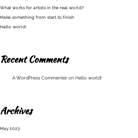
What works for artists in the real world?
Make something from start to finish
Hello world!
Recent Comments
A WordPress Commenter
on
Hello world!
Archives
May 2023