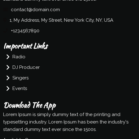
contact@domain.com
1, My Address, My Street, New York City, NY, USA
+1234567890
Important Links
Radio
DJ Producer
Singers
Events
Download The App
Lorem Ipsum is simply dummy text of the printing and
typesetting industry. Lorem Ipsum has been the industry's
standard dummy text ever since the 1500s.