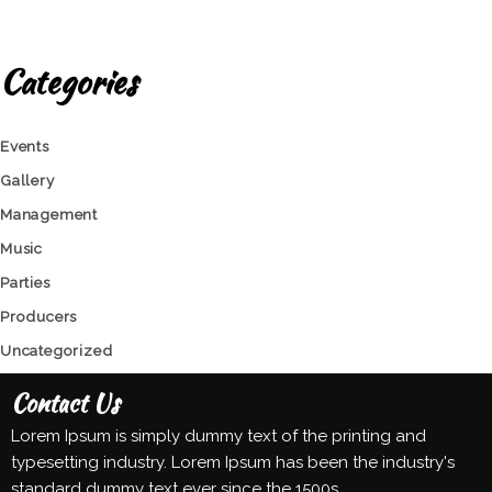
Categories
Events
Gallery
Management
Music
Parties
Producers
Uncategorized
Contact Us
Lorem Ipsum is simply dummy text of the printing and
typesetting industry. Lorem Ipsum has been the industry's
standard dummy text ever since the 1500s.