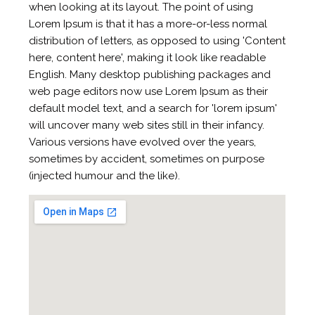
when looking at its layout. The point of using
Lorem Ipsum is that it has a more-or-less normal
distribution of letters, as opposed to using 'Content
here, content here', making it look like readable
English. Many desktop publishing packages and
web page editors now use Lorem Ipsum as their
default model text, and a search for 'lorem ipsum'
will uncover many web sites still in their infancy.
Various versions have evolved over the years,
sometimes by accident, sometimes on purpose
(injected humour and the like).