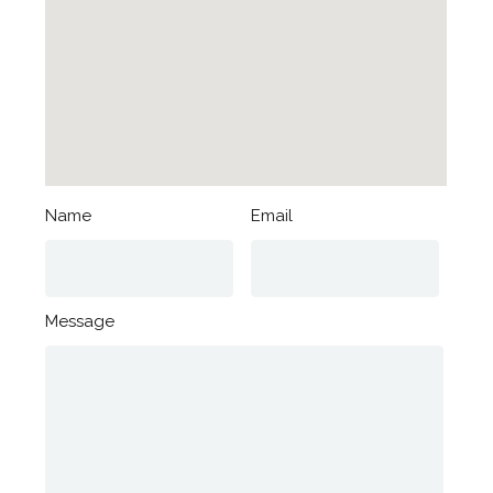
Name
Email
Message