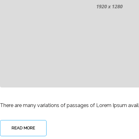
There are many variations of passages of Lorem Ipsum availab
READ MORE