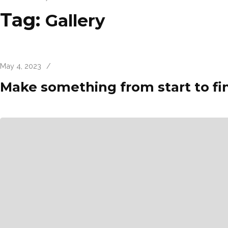
Tag:
Gallery
May 4, 2023
/
Make something from start to fi