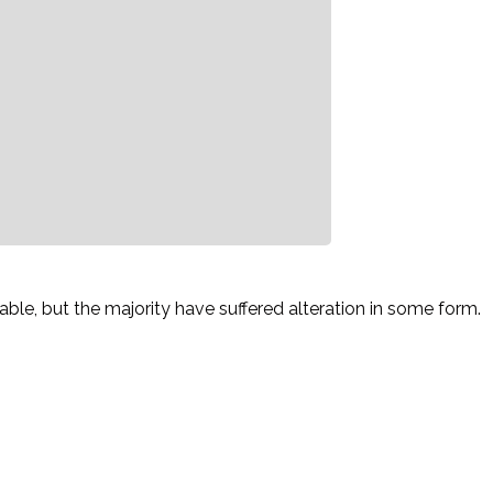
le, but the majority have suffered alteration in some form.