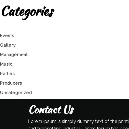
Categories
Events
Gallery
Management
Music
Parties
Producers
Uncategorized
Contact Us
Lorem Ipsum is simply dummy text of the print
and typesetting industry. Lorem Ipsum has bee