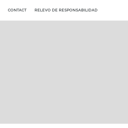
CONTACT
RELEVO DE RESPONSABILIDAD