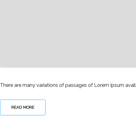
There are many variations of passages of Lorem Ipsum availab
READ MORE