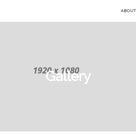
ABOUT
Gallery