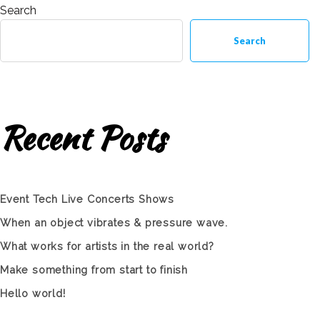
Search
Search
Recent Posts
Event Tech Live Concerts Shows
When an object vibrates & pressure wave.
What works for artists in the real world?
Make something from start to finish
Hello world!