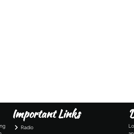
Important Links
D
ing
Lo
Radio
n
an