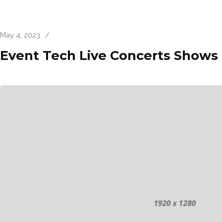
May 4, 2023
/
Event Tech Live Concerts Shows