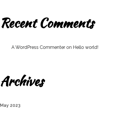
Recent Comments
A WordPress Commenter
on
Hello world!
Archives
May 2023