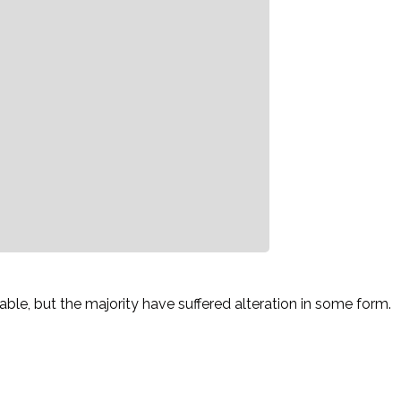
le, but the majority have suffered alteration in some form.