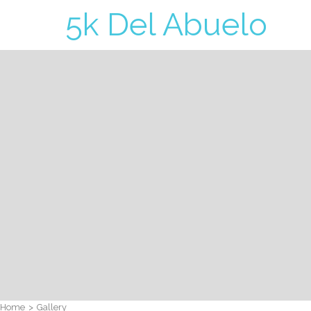
5k Del Abuelo
Home
>
Gallery