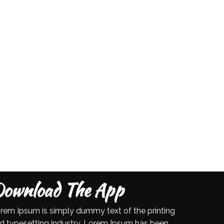
ownload The App
rem Ipsum is simply dummy text of the printing
d typesetting industry. Lorem Ipsum has been