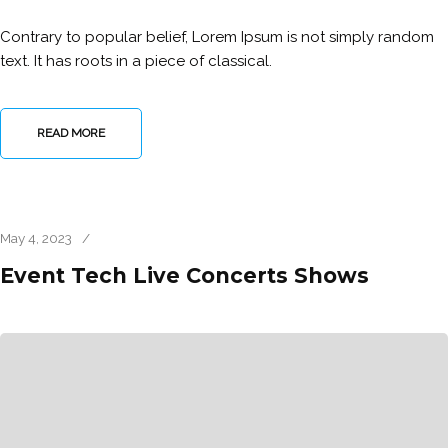
Contrary to popular belief, Lorem Ipsum is not simply random
text. It has roots in a piece of classical.
READ MORE
May 4, 2023
/
Event Tech Live Concerts Shows