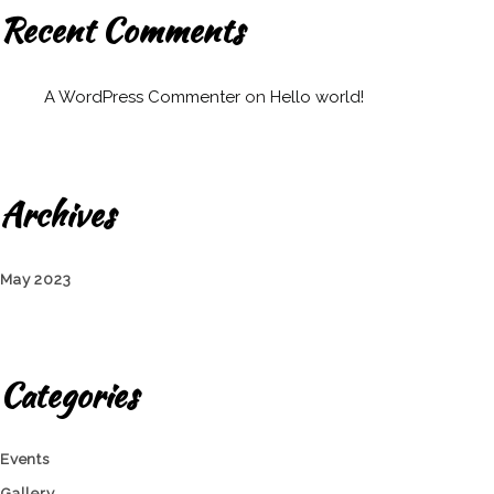
Recent Comments
A WordPress Commenter
on
Hello world!
Archives
May 2023
Categories
Events
Gallery