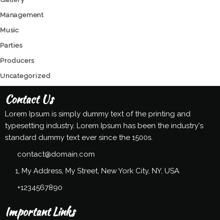
Management
Music
Parties
Producers
Uncategorized
Contact Us
Lorem Ipsum is simply dummy text of the printing and
typesetting industry. Lorem Ipsum has been the industry's
standard dummy text ever since the 1500s.
contact@domain.com
1, My Address, My Street, New York City, NY, USA
+1234567890
Important Links