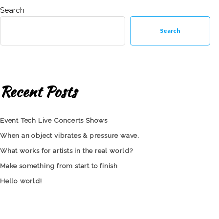
Search
Search
Recent Posts
Event Tech Live Concerts Shows
When an object vibrates & pressure wave.
What works for artists in the real world?
Make something from start to finish
Hello world!