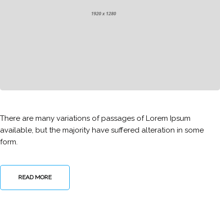
There are many variations of passages of Lorem Ipsum
available, but the majority have suffered alteration in some
form.
READ MORE