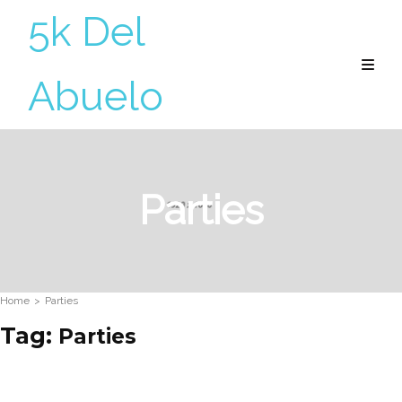
5k Del
Abuelo
Parties
Home
>
Parties
Tag:
Parties