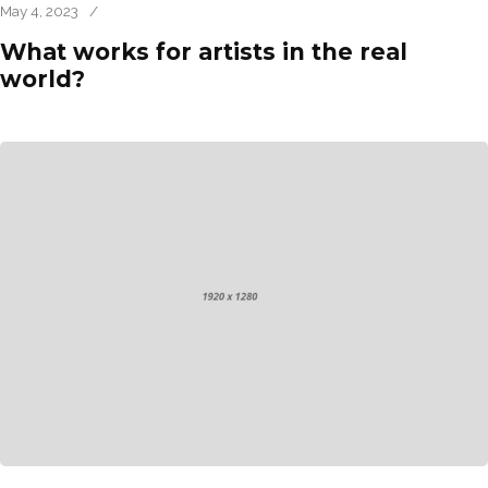
May 4, 2023
/
What works for artists in the real
world?