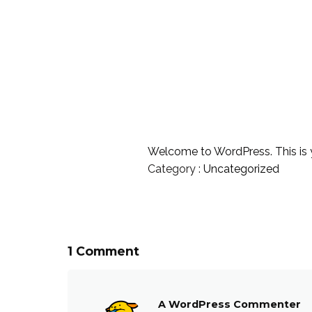
Welcome to WordPress. This is your
Category :
Uncategorized
1 Comment
A WordPress Commenter