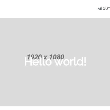
ABOUT
Hello world!