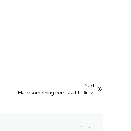
Next
Make something from start to finish
REPLY