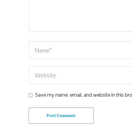
Save my name, email, and website in this br