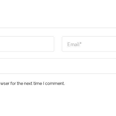
owser for the next time I comment.