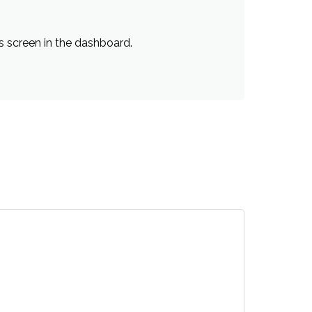
s screen in the dashboard.