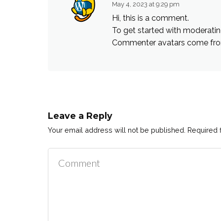
May 4, 2023 at 9:29 pm
Hi, this is a comment.
To get started with moderatin
Commenter avatars come f
Leave a Reply
Your email address will not be published.
Required 