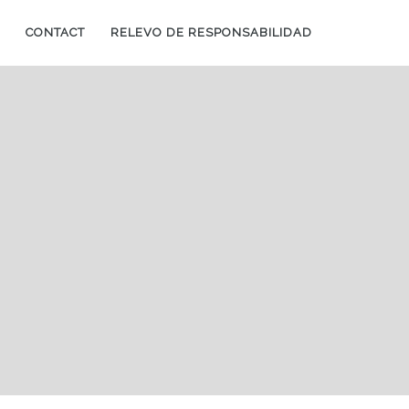
CONTACT
RELEVO DE RESPONSABILIDAD