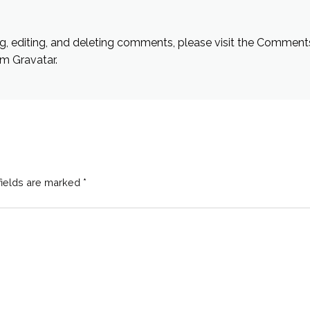
g, editing, and deleting comments, please visit the Comment
rom
Gravatar
.
fields are marked
*