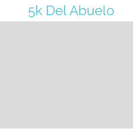
5k Del Abuelo