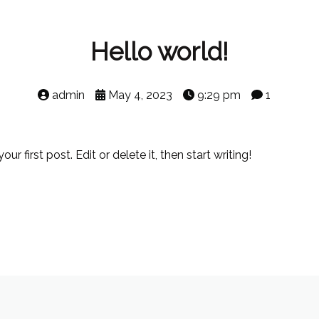
Hello world!
admin
May 4, 2023
9:29 pm
1
 first post. Edit or delete it, then start writing!