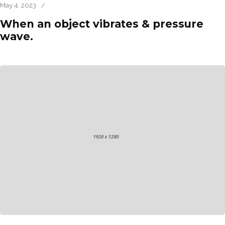
May 4, 2023
/
When an object vibrates & pressure
wave.