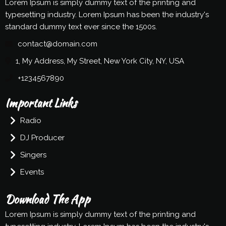
Lorem Ipsum is simply dummy text of the printing and
typesetting industry. Lorem Ipsum has been the industry's
standard dummy text ever since the 1500s.
contact@domain.com
1, My Address, My Street, New York City, NY, USA
+1234567890
Important Links
Radio
DJ Producer
Singers
Events
Download The App
Lorem Ipsum is simply dummy text of the printing and