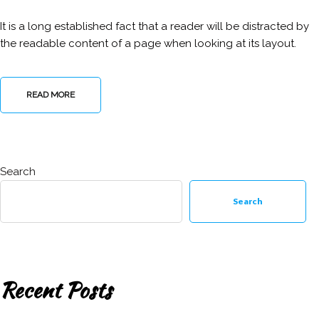
It is a long established fact that a reader will be distracted by
the readable content of a page when looking at its layout.
READ MORE
Search
Search
Recent Posts