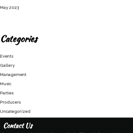
May 2023
Categories
Events
Gallery
Management
Music
Parties
Producers
Uncategorized
Contact Us