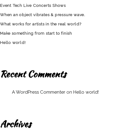
Event Tech Live Concerts Shows
When an object vibrates & pressure wave.
What works for artists in the real world?
Make something from start to finish
Hello world!
Recent Comments
A WordPress Commenter
on
Hello world!
Archives