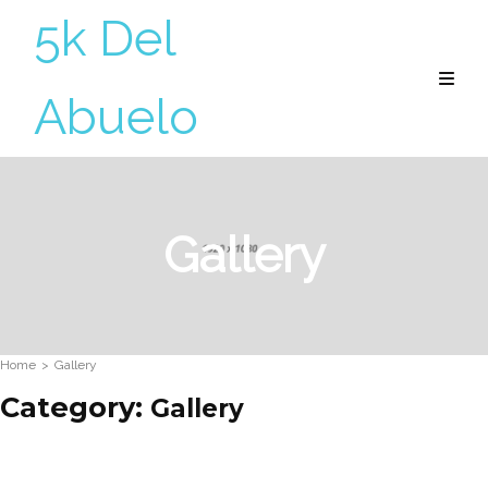
5k Del
Abuelo
Gallery
Home
>
Gallery
Category:
Gallery